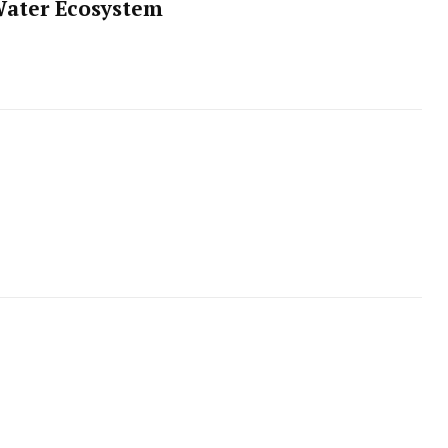
Water Ecosystem