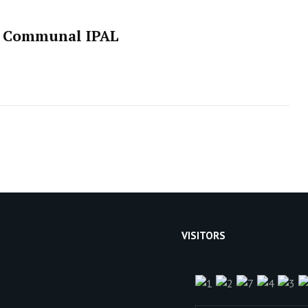
of Communal IPAL
VISITORS