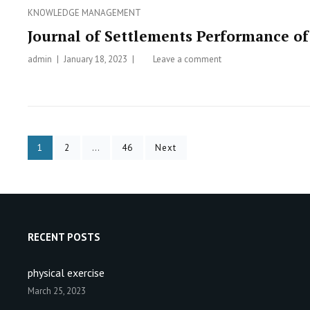
–
Categories
KNOWLEDGE MANAGEMENT
Ai
Journal of Settlements Performance 
Hernawati
admin
Posted
January 18, 2023
Leave a comment
on
on
Journal
of
Settlements
Performance
of
Posts
Page
1
Page
2
…
Page
46
Next
Communal
IPAL
navigation
RECENT POSTS
physical exercise
March 25, 2023