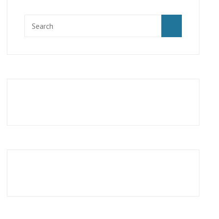
Search
SEARCH
for: