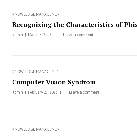
and
How
Categories
KNOWLEDGE MANAGEMENT
to
Avoid
Recognizing the Characteristics of P
Clickjacking
admin
Posted
March 5, 2023
Leave a comment
on
on
Recognizing
the
Characteristics
of
Phishing
Categories
KNOWLEDGE MANAGEMENT
and
Computer Vision Syndrom
on
How
admin
Posted
February 27, 2023
Leave a comment
on
to
on
Computer
Overcome
Vision
Them
Syndrom
Categories
KNOWLEDGE MANAGEMENT