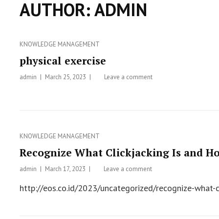
AUTHOR:
ADMIN
Categories
KNOWLEDGE MANAGEMENT
physical exercise
admin
Posted
March 25, 2023
Leave a comment
on
on
physical
exercise
Categories
KNOWLEDGE MANAGEMENT
Recognize What Clickjacking Is and Ho
admin
Posted
March 17, 2023
Leave a comment
on
on
Recognize
http://eos.co.id/2023/uncategorized/recognize-what-c
What
Clickjacking
Is