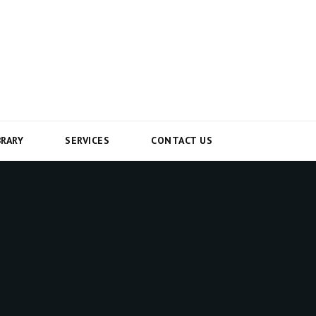
BRARY
SERVICES
CONTACT US