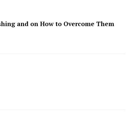
hishing and on How to Overcome Them