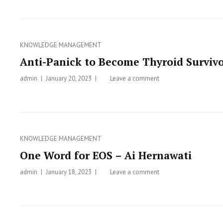
Disorders
Categories
KNOWLEDGE MANAGEMENT
Anti-Panick to Become Thyroid Surviv
admin
Posted
January 20, 2023
Leave a comment
on
on
Anti-
Panick
to
Become
Thyroid
Categories
KNOWLEDGE MANAGEMENT
Survivor
One Word for EOS – Ai Hernawati
admin
Posted
January 18, 2023
Leave a comment
on
on
One
Word
for
EOS