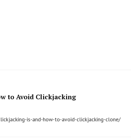
w to Avoid Clickjacking
lickjacking-is-and-how-to-avoid-clickjacking-clone/