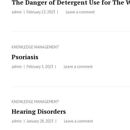
The Danger of Detergent Use for The 
admin
Posted
February 13, 2023
Leave a comment
on
on
The
Danger
of
Detergent
Use
Categories
KNOWLEDGE MANAGEMENT
for
Psoriasis
The
Water
admin
Posted
February 5, 2023
Leave a comment
on
Ecosystem
on
Psoriasis
Categories
KNOWLEDGE MANAGEMENT
Hearing Disorders
admin
Posted
January 28, 2023
Leave a comment
on
on
Hearing