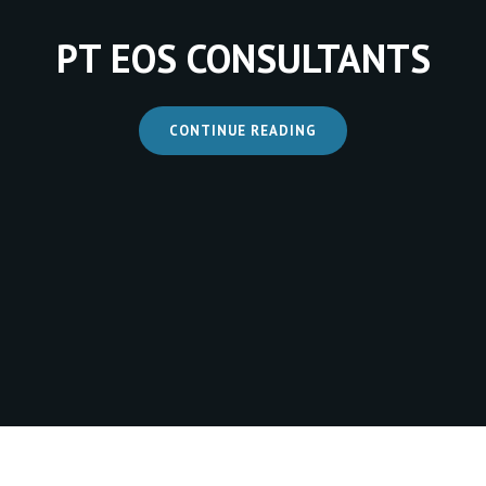
PT EOS CONSULTANTS
CONTINUE READING
PT
EOS
CONSULTANTS