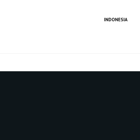
INDONESIA
SEA