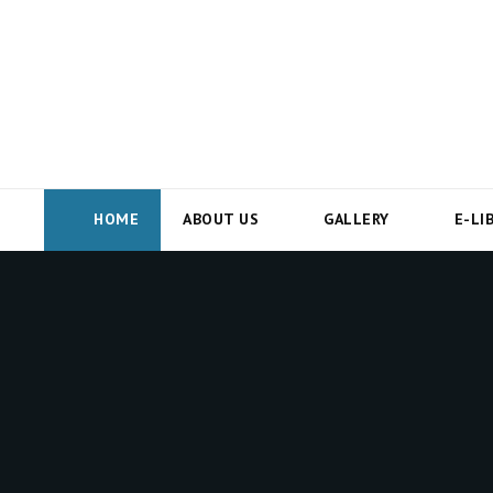
HOME
ABOUT US
GALLERY
E-LI